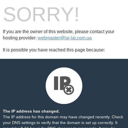
SORRY!
If you are the owner of this website, please contact your
hosting provider:
webmaster@lai-lai.com.ua
It is possible you have reached this page because:
The IP address has changed.
The IP address for this domain may have changed recently. Check
your DNS settings to verify that the domain is set up correctly. It