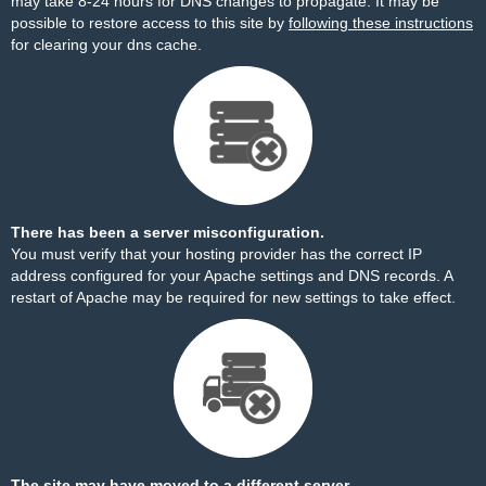
may take 8-24 hours for DNS changes to propagate. It may be
possible to restore access to this site by
following these instructions
for clearing your dns cache.
There has been a server misconfiguration.
You must verify that your hosting provider has the correct IP
address configured for your Apache settings and DNS records. A
restart of Apache may be required for new settings to take effect.
The site may have moved to a different server.